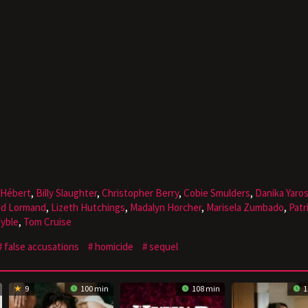
 Hébert
,
Billy Slaughter
,
Christopher Berry
,
Cobie Smulders
,
Danika Yaro
dd Lormand
,
Lizeth Hutchings
,
Madalyn Horcher
,
Marisela Zumbado
,
Patr
Wyble
,
Tom Cruise
false accusations
homicide
sequel
9
100 min
108 min
1