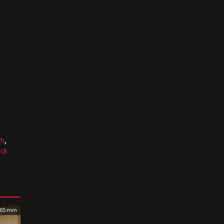
sh
,
ick
05 min