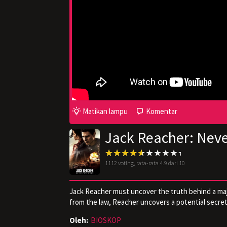
Matikan lampu
Komentar
Jack Reacher: Nev
1112
voting, rata-rata
4.9
dari 10
Jack Reacher must uncover the truth behind a majo
from the law, Reacher uncovers a potential secret 
Oleh:
BIOSKOP