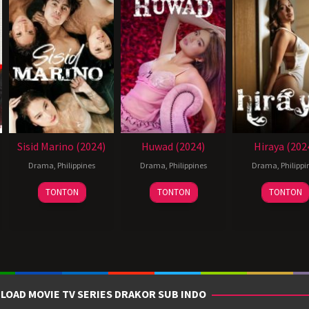
Sisid Marino (2024)
Huwad (2024)
Hiraya (202
Drama
,
Philippines
Drama
,
Philippines
Drama
,
Philippi
14
Joel
28
Reynold
11
TONTON
TONTON
TONTON
Jun
Lamangan
Jun
Giba
Jul
2024
2024
2024
LOAD MOVIE TV SERIES DRAKOR SUB INDO