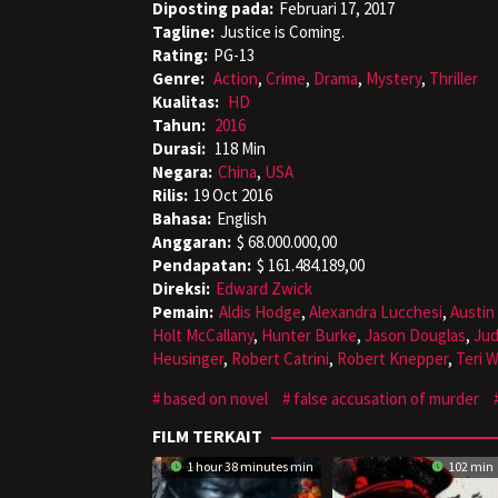
Diposting pada:
Februari 17, 2017
Tagline:
Justice is Coming.
Rating:
PG-13
Genre:
Action
,
Crime
,
Drama
,
Mystery
,
Thriller
Kualitas:
HD
Tahun:
2016
Durasi:
118 Min
Negara:
China
,
USA
Rilis:
19 Oct 2016
Bahasa:
English
Anggaran:
$ 68.000.000,00
Pendapatan:
$ 161.484.189,00
Direksi:
Edward Zwick
Pemain:
Aldis Hodge
,
Alexandra Lucchesi
,
Austin
Holt McCallany
,
Hunter Burke
,
Jason Douglas
,
Ju
Heusinger
,
Robert Catrini
,
Robert Knepper
,
Teri 
based on novel
false accusation of murder
FILM TERKAIT
1 hour 38 minutes min
102 min