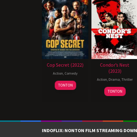
Cop Secret (2022)
Condor’s Nest
(2023)
Action
,
Comedy
Action
,
Drama
,
Thriller
20
TONTON
October
TONTON
2021
INDOFLIX: NONTON FILM STREAMING DOWN