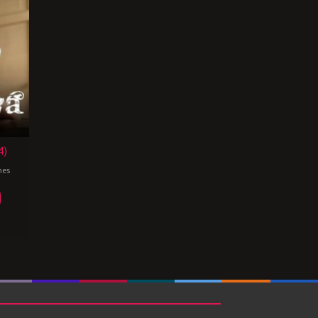
4)
nes