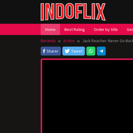
Loncat
ke
konten
Home
Best Rating
Order by title
Ge
Beranda
Action
Jack Reacher: Never Go Bac
Sharer
Tweet