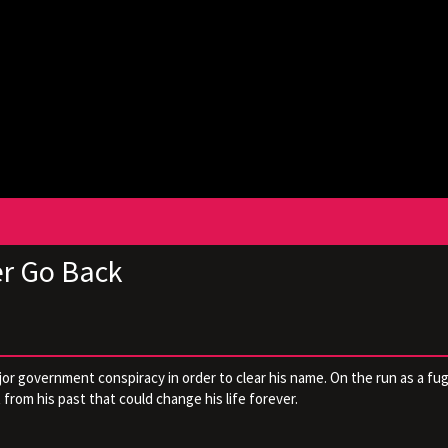
er Go Back
r government conspiracy in order to clear his name. On the run as a fug
from his past that could change his life forever.